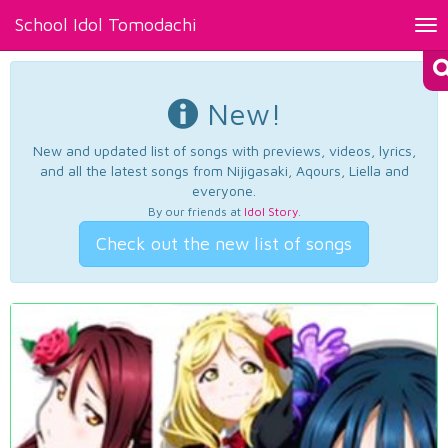
School Idol Tomodachi
Tog
nav
New!
New and updated list of songs with previews, videos, lyrics,
and all the latest songs from Nijigasaki, Aqours, Liella and
everyone.
By our friends at
Idol Story
.
Check out the new list of songs