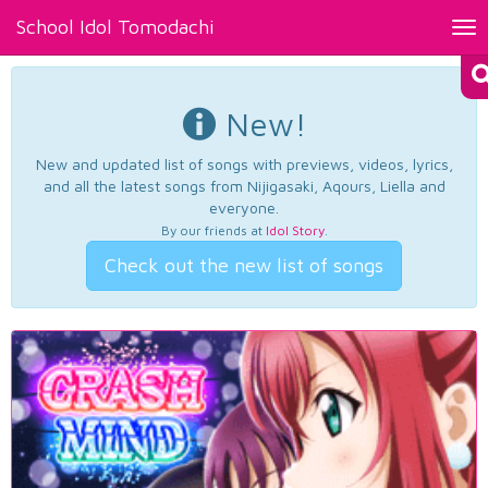
School Idol Tomodachi
Tog
nav
New!
New and updated list of songs with previews, videos, lyrics,
and all the latest songs from Nijigasaki, Aqours, Liella and
everyone.
By our friends at
Idol Story
.
Check out the new list of songs