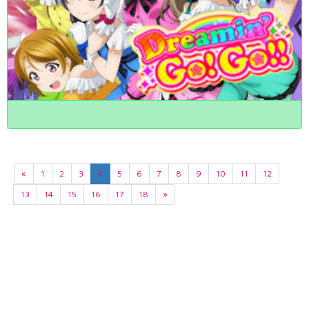
«
1
2
3
4
5
6
7
8
9
10
11
12
13
14
15
16
17
18
»