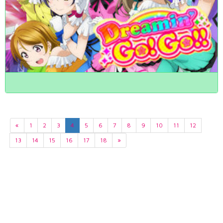
«
1
2
3
4
5
6
7
8
9
10
11
12
13
14
15
16
17
18
»