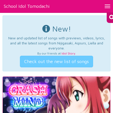
School Idol Tomodachi
Tog
nav
New!
New and updated list of songs with previews, videos, lyrics,
and all the latest songs from Nijigasaki, Aqours, Liella and
everyone.
By our friends at
Idol Story
.
Check out the new list of songs