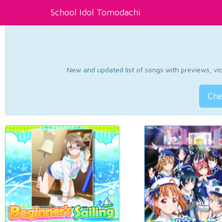
School Idol Tomodachi
New and updated list of songs with previews, vide
Che