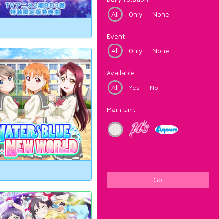
All
Only
None
Event
All
Only
None
Available
All
Yes
No
Main Unit
Go