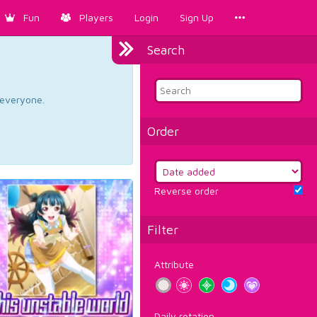
Fun
Players
Login
Sign Up
Search
d everyone.
Order
Reverse order
Filter
Attribute
Daily rotation