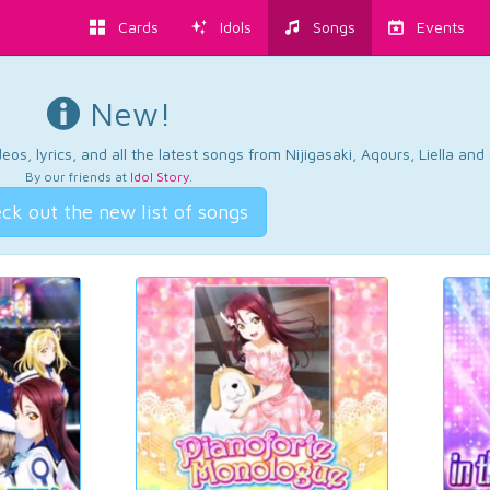
Cards
Idols
Songs
Events
New!
os, lyrics, and all the latest songs from Nijigasaki, Aqours, Liella an
By our friends at
Idol Story
.
ck out the new list of songs