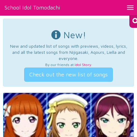
School Idol Tomodachi
Tog
nav
New!
New and updated list of songs with previews, videos, lyrics,
and all the latest songs from Nijigasaki, Aqours, Liella and
everyone.
By our friends at
Idol Story
.
Check out the new list of songs