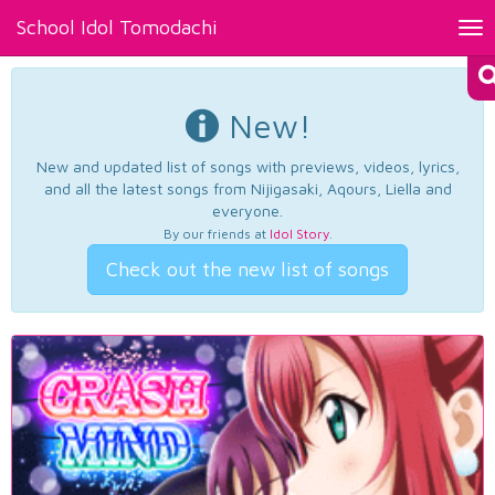
School Idol Tomodachi
Tog
nav
New!
New and updated list of songs with previews, videos, lyrics,
and all the latest songs from Nijigasaki, Aqours, Liella and
everyone.
By our friends at
Idol Story
.
Check out the new list of songs