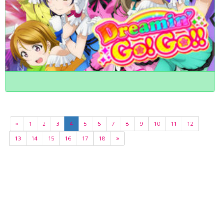
«
1
2
3
4
5
6
7
8
9
10
11
12
13
14
15
16
17
18
»