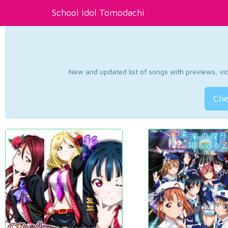
School Idol Tomodachi
New and updated list of songs with previews, vide
Che