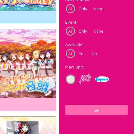
All
Only
None
Event
All
Only
None
Available
All
Yes
No
Main Unit
Go