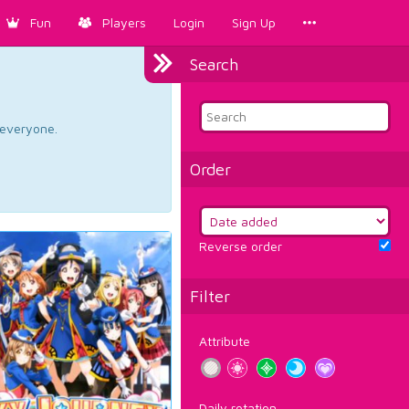
Fun
Players
Login
Sign Up
Search
d everyone.
Order
Reverse order
Filter
Attribute
Daily rotation