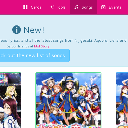
Cards
Idols
Songs
Events
New!
os, lyrics, and all the latest songs from Nijigasaki, Aqours, Liella an
By our friends at
Idol Story
.
ck out the new list of songs