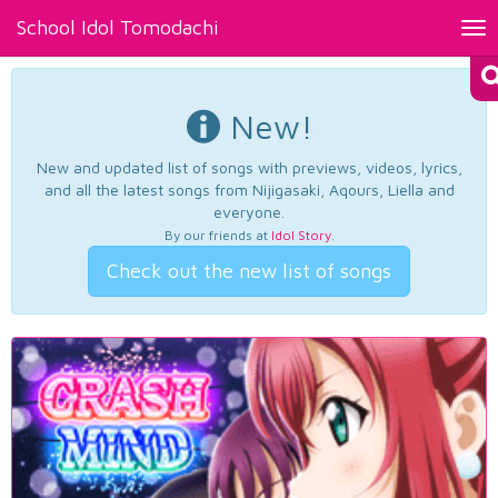
School Idol Tomodachi
Tog
nav
New!
New and updated list of songs with previews, videos, lyrics,
and all the latest songs from Nijigasaki, Aqours, Liella and
everyone.
By our friends at
Idol Story
.
Check out the new list of songs