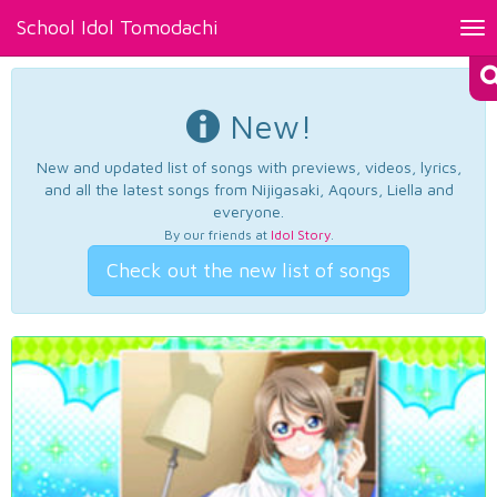
School Idol Tomodachi
Tog
nav
New!
New and updated list of songs with previews, videos, lyrics,
and all the latest songs from Nijigasaki, Aqours, Liella and
everyone.
By our friends at
Idol Story
.
Check out the new list of songs