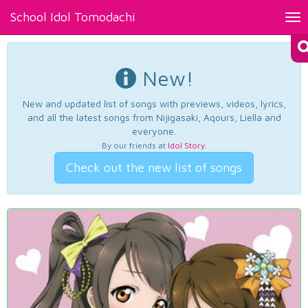
School Idol Tomodachi
Tog
nav
New!
New and updated list of songs with previews, videos, lyrics,
and all the latest songs from Nijigasaki, Aqours, Liella and
everyone.
By our friends at
Idol Story
.
Check out the new list of songs