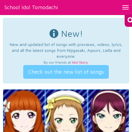
School Idol Tomodachi
Tog
nav
New!
New and updated list of songs with previews, videos, lyrics,
and all the latest songs from Nijigasaki, Aqours, Liella and
everyone.
By our friends at
Idol Story
.
Check out the new list of songs