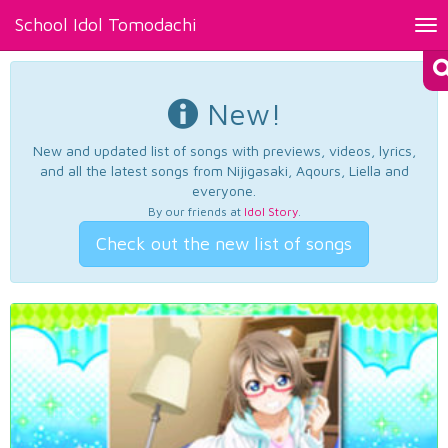
School Idol Tomodachi
Tog
nav
New!
New and updated list of songs with previews, videos, lyrics,
and all the latest songs from Nijigasaki, Aqours, Liella and
everyone.
By our friends at
Idol Story
.
Check out the new list of songs