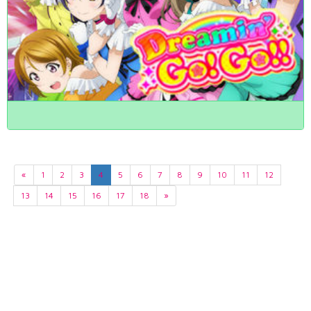
«
1
2
3
4
5
6
7
8
9
10
11
12
13
14
15
16
17
18
»