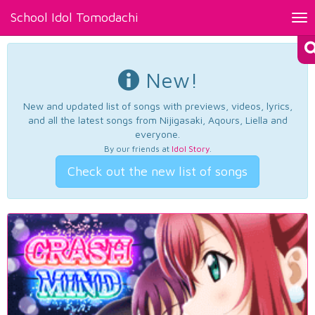
School Idol Tomodachi
Tog
nav
New!
New and updated list of songs with previews, videos, lyrics,
and all the latest songs from Nijigasaki, Aqours, Liella and
everyone.
By our friends at
Idol Story
.
Check out the new list of songs