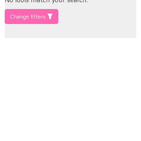
Change filters