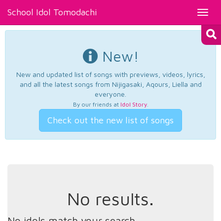
School Idol Tomodachi
Toggl
navig
New!
New and updated list of songs with previews, videos, lyrics,
and all the latest songs from Nijigasaki, Aqours, Liella and
everyone.
By our friends at
Idol Story
.
Check out the new list of songs
No results.
No idols match your search.