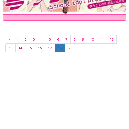
«
1
2
3
4
5
6
7
8
9
10
11
12
13
14
15
16
17
18
»