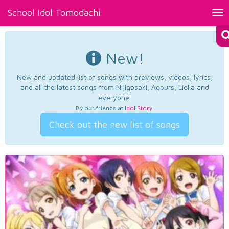
School Idol Tomodachi
Tog
nav
New!
New and updated list of songs with previews, videos, lyrics,
and all the latest songs from Nijigasaki, Aqours, Liella and
everyone.
By our friends at
Idol Story
.
Check out the new list of songs