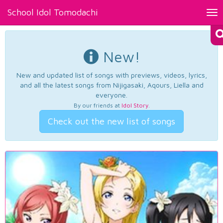
School Idol Tomodachi
Tog
nav
New!
New and updated list of songs with previews, videos, lyrics,
and all the latest songs from Nijigasaki, Aqours, Liella and
everyone.
By our friends at
Idol Story
.
Check out the new list of songs