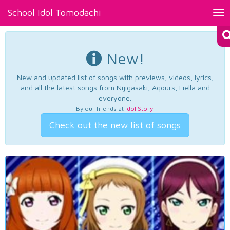
School Idol Tomodachi
Tog
nav
New!
New and updated list of songs with previews, videos, lyrics,
and all the latest songs from Nijigasaki, Aqours, Liella and
everyone.
By our friends at
Idol Story
.
Check out the new list of songs