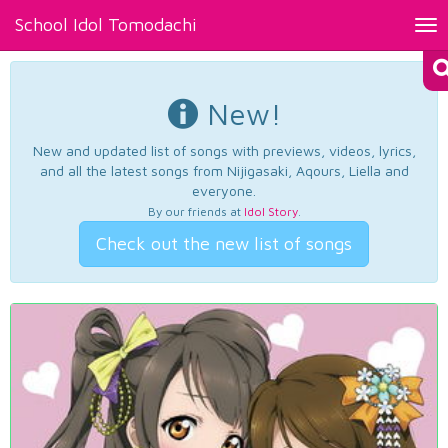
School Idol Tomodachi
Tog
nav
New!
New and updated list of songs with previews, videos, lyrics,
and all the latest songs from Nijigasaki, Aqours, Liella and
everyone.
By our friends at
Idol Story
.
Check out the new list of songs