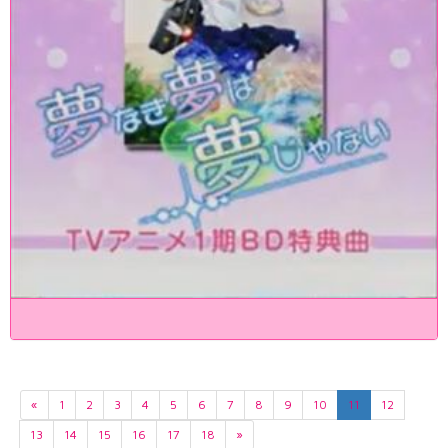
«
1
2
3
4
5
6
7
8
9
10
11
12
13
14
15
16
17
18
»