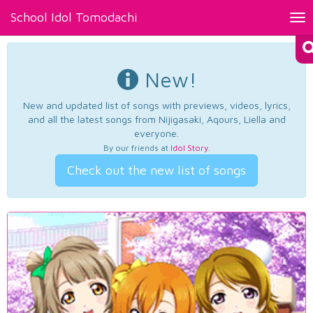
School Idol Tomodachi
Tog
nav
New!
New and updated list of songs with previews, videos, lyrics,
and all the latest songs from Nijigasaki, Aqours, Liella and
everyone.
By our friends at
Idol Story
.
Check out the new list of songs