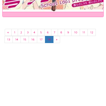
«
1
2
3
4
5
6
7
8
9
10
11
12
13
14
15
16
17
18
»