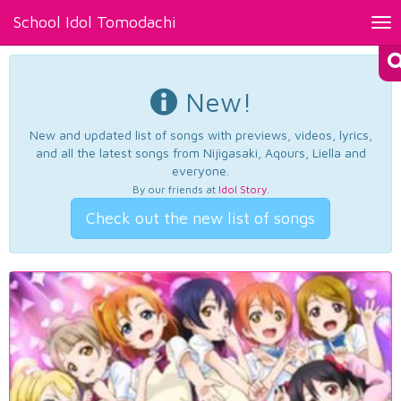
School Idol Tomodachi
Tog
nav
New!
New and updated list of songs with previews, videos, lyrics,
and all the latest songs from Nijigasaki, Aqours, Liella and
everyone.
By our friends at
Idol Story
.
Check out the new list of songs