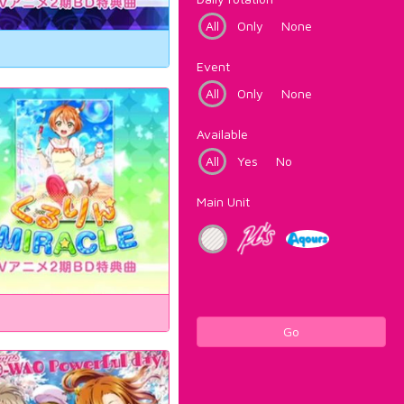
All
Only
None
Event
All
Only
None
Available
All
Yes
No
Main Unit
Go