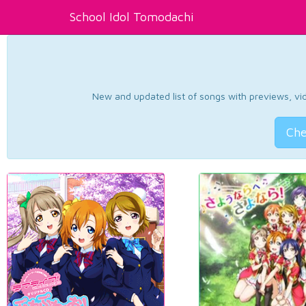
School Idol Tomodachi
New and updated list of songs with previews, vide
Che