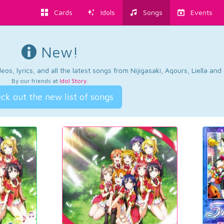
Cards
Idols
Songs
Events
New!
os, lyrics, and all the latest songs from Nijigasaki, Aqours, Liella an
By our friends at
Idol Story
.
ck out the new list of songs