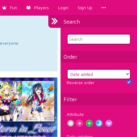
Fun
Players
Login
Sign Up
Search
d everyone.
Order
Reverse order
Filter
Attribute
Daily rotation