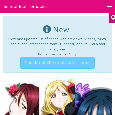
School Idol Tomodachi
Tog
nav
New!
New and updated list of songs with previews, videos, lyrics,
and all the latest songs from Nijigasaki, Aqours, Liella and
everyone.
By our friends at
Idol Story
.
Check out the new list of songs