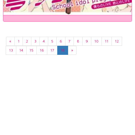
«
1
2
3
4
5
6
7
8
9
10
11
12
13
14
15
16
17
18
»