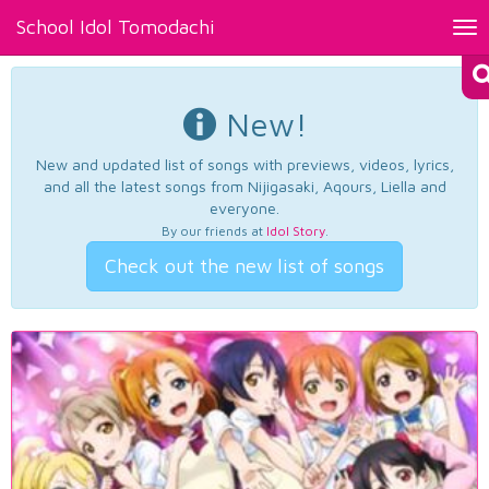
School Idol Tomodachi
Tog
nav
New!
New and updated list of songs with previews, videos, lyrics,
and all the latest songs from Nijigasaki, Aqours, Liella and
everyone.
By our friends at
Idol Story
.
Check out the new list of songs