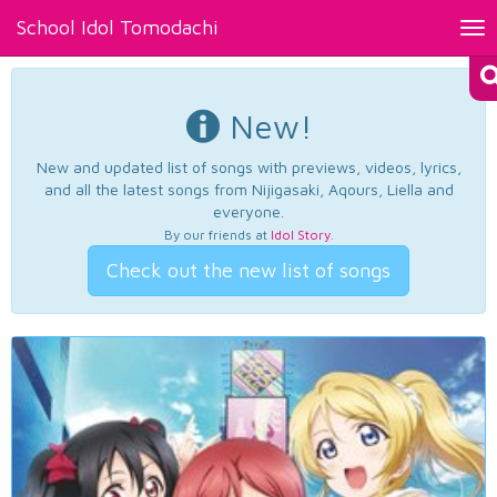
School Idol Tomodachi
Tog
nav
New!
New and updated list of songs with previews, videos, lyrics,
and all the latest songs from Nijigasaki, Aqours, Liella and
everyone.
By our friends at
Idol Story
.
Check out the new list of songs