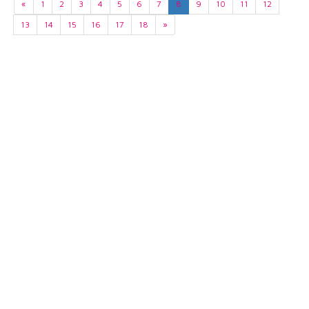
«
1
2
3
4
5
6
7
8
9
10
11
12
13
14
15
16
17
18
»