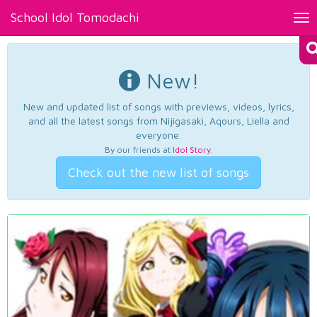
School Idol Tomodachi
Tog
nav
New!
New and updated list of songs with previews, videos, lyrics,
and all the latest songs from Nijigasaki, Aqours, Liella and
everyone.
By our friends at
Idol Story
.
Check out the new list of songs