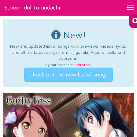
School Idol Tomodachi
Tog
nav
New!
New and updated list of songs with previews, videos, lyrics,
and all the latest songs from Nijigasaki, Aqours, Liella and
everyone.
By our friends at
Idol Story
.
Check out the new list of songs