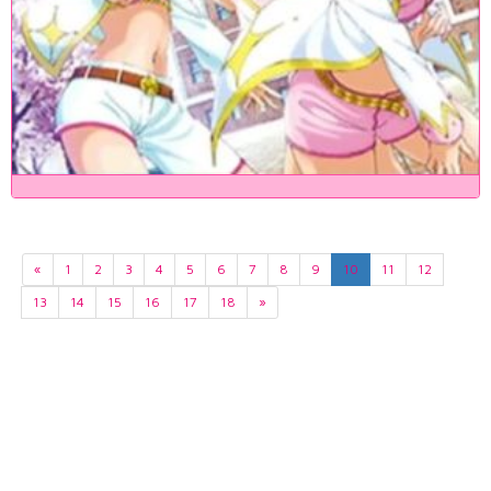
«
1
2
3
4
5
6
7
8
9
10
11
12
13
14
15
16
17
18
»