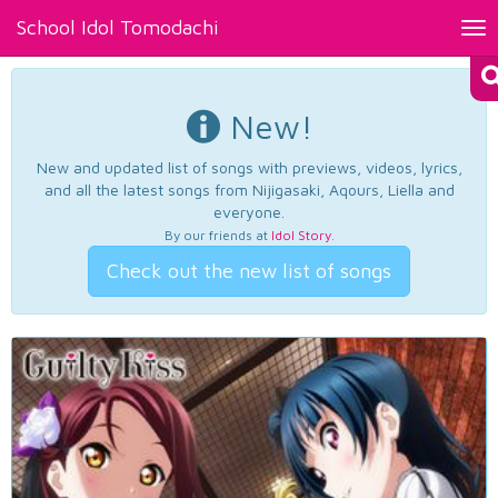
School Idol Tomodachi
Tog
nav
New!
New and updated list of songs with previews, videos, lyrics,
and all the latest songs from Nijigasaki, Aqours, Liella and
everyone.
By our friends at
Idol Story
.
Check out the new list of songs