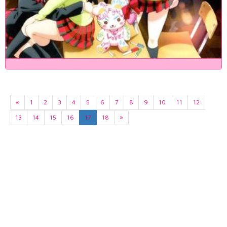
«
1
2
3
4
5
6
7
8
9
10
11
12
13
14
15
16
17
18
»