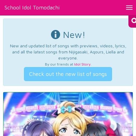
School Idol Tomodachi
Tog
nav
New!
New and updated list of songs with previews, videos, lyrics,
and all the latest songs from Nijigasaki, Aqours, Liella and
everyone.
By our friends at
Idol Story
.
Check out the new list of songs