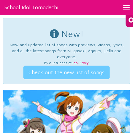
School Idol Tomodachi
Tog
nav
New!
New and updated list of songs with previews, videos, lyrics,
and all the latest songs from Nijigasaki, Aqours, Liella and
everyone.
By our friends at
Idol Story
.
Check out the new list of songs