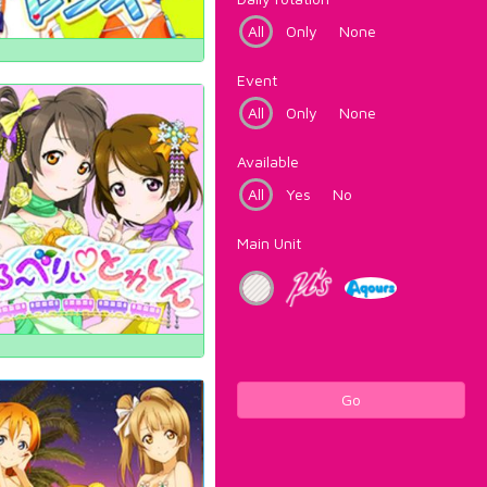
All
Only
None
Event
All
Only
None
Available
All
Yes
No
Main Unit
Go