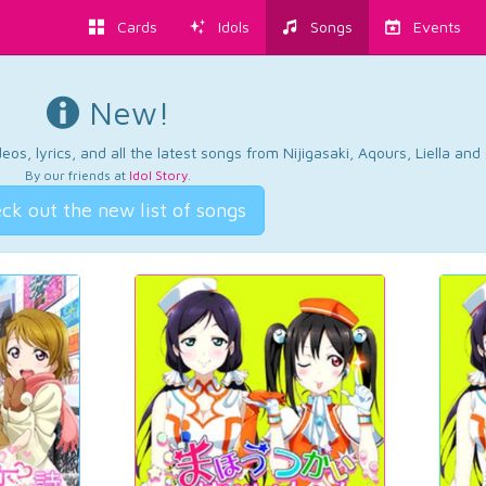
Cards
Idols
Songs
Events
New!
os, lyrics, and all the latest songs from Nijigasaki, Aqours, Liella an
By our friends at
Idol Story
.
ck out the new list of songs