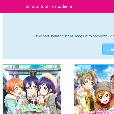
School Idol Tomodachi
New and updated list of songs with previews, vide
Che