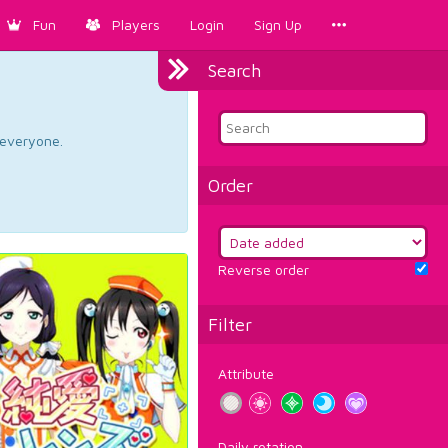
Fun
Players
Login
Sign Up
Search
d everyone.
Order
Reverse order
Filter
Attribute
Daily rotation