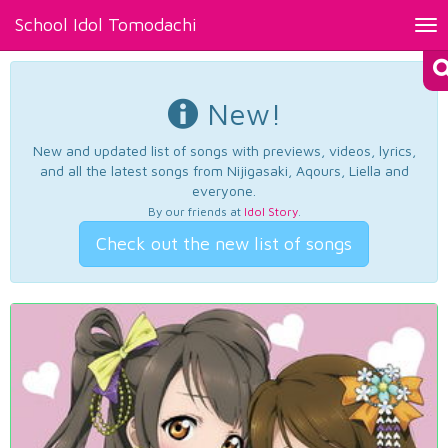
School Idol Tomodachi
Tog
nav
New!
New and updated list of songs with previews, videos, lyrics,
and all the latest songs from Nijigasaki, Aqours, Liella and
everyone.
By our friends at
Idol Story
.
Check out the new list of songs