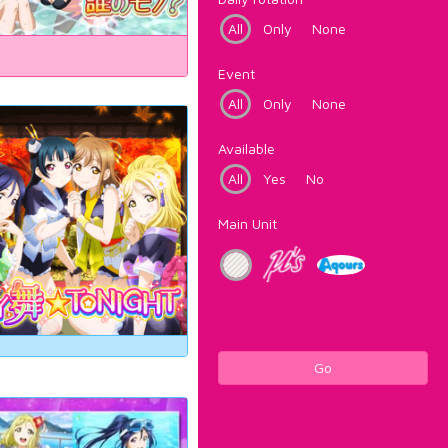
All
Only
None
Event
All
Only
None
Available
All
Yes
No
Main Unit
Go