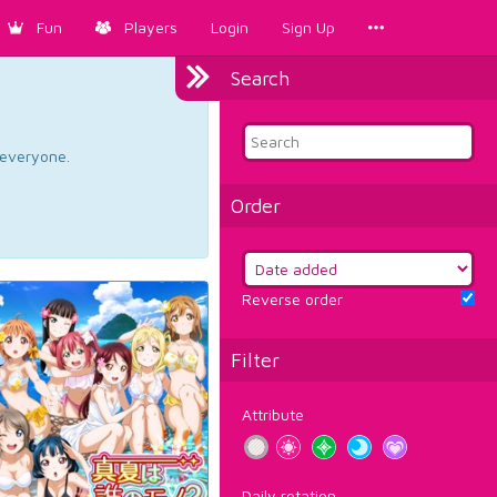
Fun
Players
Login
Sign Up
Search
d everyone.
Order
Reverse order
Filter
Attribute
Daily rotation