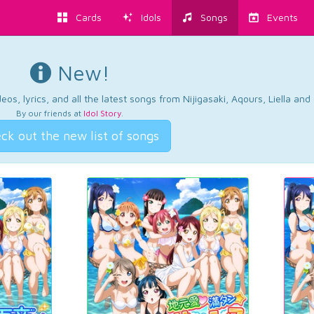
Cards
Idols
Songs
Events
New!
os, lyrics, and all the latest songs from Nijigasaki, Aqours, Liella an
By our friends at
Idol Story
.
ck out the new list of songs