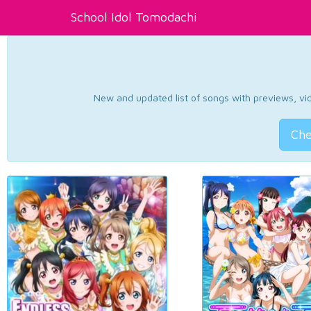
School Idol Tomodachi
New and updated list of songs with previews, vide
Che