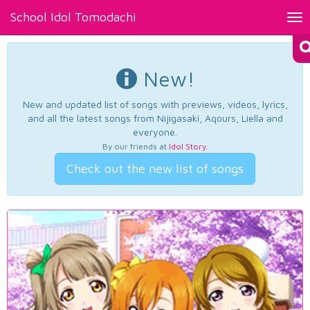
School Idol Tomodachi
Tog
nav
New!
New and updated list of songs with previews, videos, lyrics,
and all the latest songs from Nijigasaki, Aqours, Liella and
everyone.
By our friends at
Idol Story
.
Check out the new list of songs