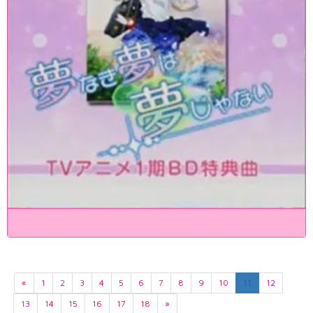
«
1
2
3
4
5
6
7
8
9
10
11
12
13
14
15
16
17
18
»