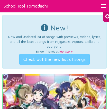
School Idol Tomodachi
Tog
nav
New!
New and updated list of songs with previews, videos, lyrics,
and all the latest songs from Nijigasaki, Aqours, Liella and
everyone.
By our friends at
Idol Story
.
Check out the new list of songs