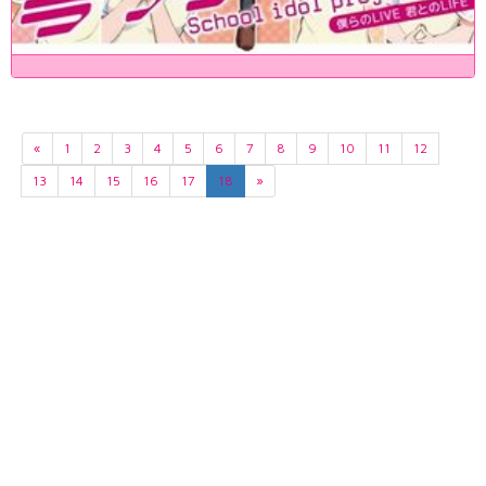
«
1
2
3
4
5
6
7
8
9
10
11
12
13
14
15
16
17
18
»