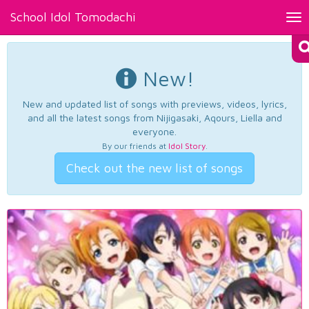
School Idol Tomodachi
Tog
nav
New!
New and updated list of songs with previews, videos, lyrics,
and all the latest songs from Nijigasaki, Aqours, Liella and
everyone.
By our friends at
Idol Story
.
Check out the new list of songs