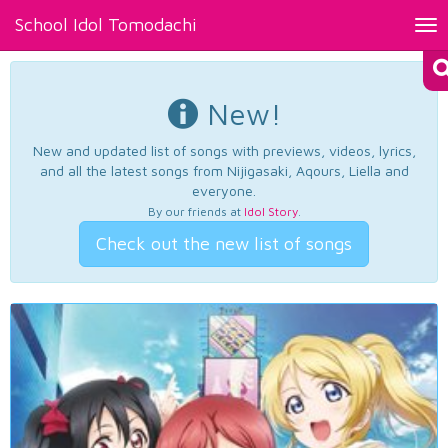
School Idol Tomodachi
Tog
nav
New!
New and updated list of songs with previews, videos, lyrics,
and all the latest songs from Nijigasaki, Aqours, Liella and
everyone.
By our friends at
Idol Story
.
Check out the new list of songs