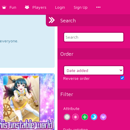
Fun
Players
Login
Sign Up
Search
d everyone.
Order
Reverse order
Filter
Attribute
Daily rotation