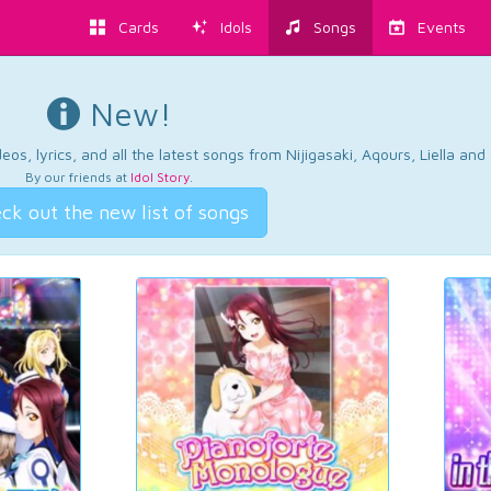
Cards
Idols
Songs
Events
New!
os, lyrics, and all the latest songs from Nijigasaki, Aqours, Liella an
By our friends at
Idol Story
.
ck out the new list of songs