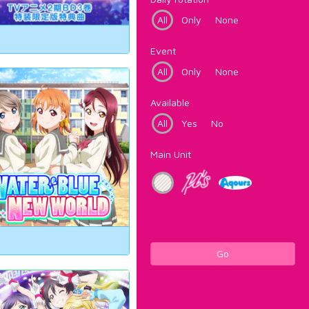
All
Only
None
Event
All
Only
None
Available
All
Yes
No
Main Unit
Go