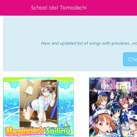
School Idol Tomodachi
New and updated list of songs with previews, vide
Che