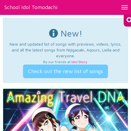
School Idol Tomodachi
Tog
nav
New!
New and updated list of songs with previews, videos, lyrics,
and all the latest songs from Nijigasaki, Aqours, Liella and
everyone.
By our friends at
Idol Story
.
Check out the new list of songs