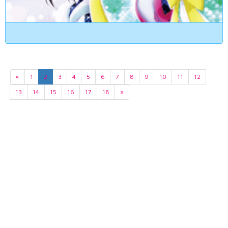
«
1
2
3
4
5
6
7
8
9
10
11
12
13
14
15
16
17
18
»