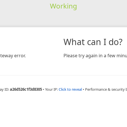
Working
What can I do?
teway error.
Please try again in a few minu
ay ID:
a26d526c1f3d8305
•
Your IP:
Click to reveal
•
Performance & security 