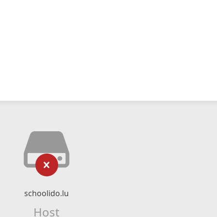
schoolido.lu
Host