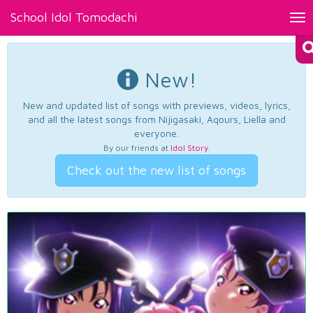
School Idol Tomodachi
Tog
nav
New!
New and updated list of songs with previews, videos, lyrics,
and all the latest songs from Nijigasaki, Aqours, Liella and
everyone.
By our friends at
Idol Story
.
Check out the new list of songs