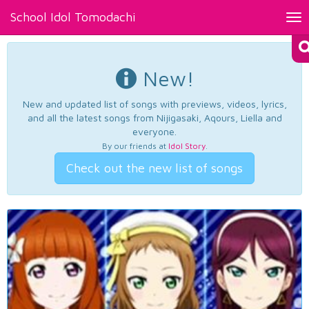
School Idol Tomodachi
Tog
nav
New!
New and updated list of songs with previews, videos, lyrics,
and all the latest songs from Nijigasaki, Aqours, Liella and
everyone.
By our friends at
Idol Story
.
Check out the new list of songs