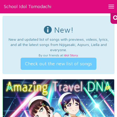
School Idol Tomodachi
Tog
nav
New!
New and updated list of songs with previews, videos, lyrics,
and all the latest songs from Nijigasaki, Aqours, Liella and
everyone.
By our friends at
Idol Story
.
Check out the new list of songs