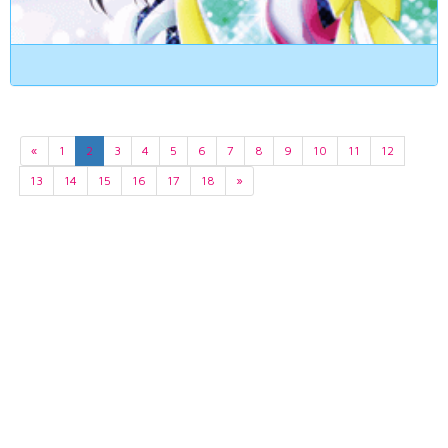
«
1
2
3
4
5
6
7
8
9
10
11
12
13
14
15
16
17
18
»