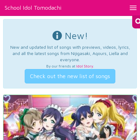
School Idol Tomodachi
Tog
nav
New!
New and updated list of songs with previews, videos, lyrics,
and all the latest songs from Nijigasaki, Aqours, Liella and
everyone.
By our friends at
Idol Story
.
Check out the new list of songs