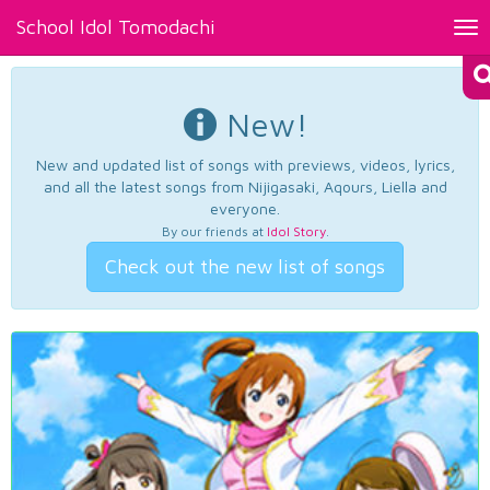
School Idol Tomodachi
Tog
nav
New!
New and updated list of songs with previews, videos, lyrics,
and all the latest songs from Nijigasaki, Aqours, Liella and
everyone.
By our friends at
Idol Story
.
Check out the new list of songs