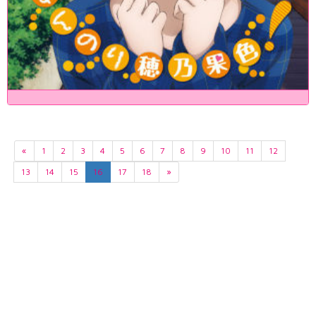
«
1
2
3
4
5
6
7
8
9
10
11
12
13
14
15
16
17
18
»