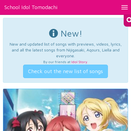
School Idol Tomodachi
Tog
nav
New!
New and updated list of songs with previews, videos, lyrics,
and all the latest songs from Nijigasaki, Aqours, Liella and
everyone.
By our friends at
Idol Story
.
Check out the new list of songs