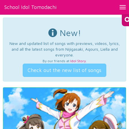
School Idol Tomodachi
Tog
nav
New!
New and updated list of songs with previews, videos, lyrics,
and all the latest songs from Nijigasaki, Aqours, Liella and
everyone.
By our friends at
Idol Story
.
Check out the new list of songs