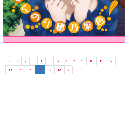
«
1
2
3
4
5
6
7
8
9
10
11
12
13
14
15
16
17
18
»