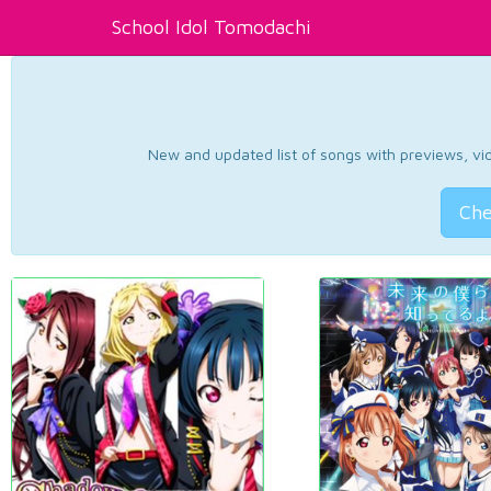
School Idol Tomodachi
New and updated list of songs with previews, vide
Che