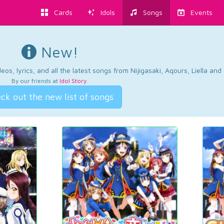
Cards
Idols
Songs
Events
New!
os, lyrics, and all the latest songs from Nijigasaki, Aqours, Liella an
By our friends at
Idol Story
.
ck out the new list of songs