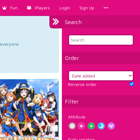
Fun
Players
Login
Sign Up
Search
d everyone.
Order
Reverse order
Filter
Attribute
Daily rotation