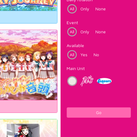
All
Only
None
Event
All
Only
None
Available
All
Yes
No
Main Unit
Go