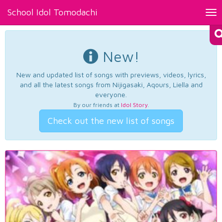
School Idol Tomodachi
Tog
nav
New!
New and updated list of songs with previews, videos, lyrics,
and all the latest songs from Nijigasaki, Aqours, Liella and
everyone.
By our friends at
Idol Story
.
Check out the new list of songs