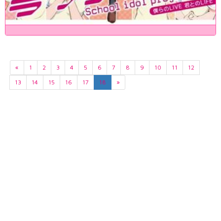
«
1
2
3
4
5
6
7
8
9
10
11
12
13
14
15
16
17
18
»