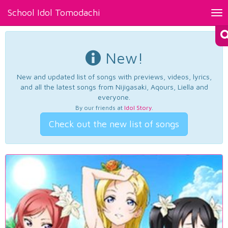
School Idol Tomodachi
Tog
nav
New!
New and updated list of songs with previews, videos, lyrics,
and all the latest songs from Nijigasaki, Aqours, Liella and
everyone.
By our friends at
Idol Story
.
Check out the new list of songs