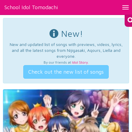
School Idol Tomodachi
Tog
nav
New!
New and updated list of songs with previews, videos, lyrics,
and all the latest songs from Nijigasaki, Aqours, Liella and
everyone.
By our friends at
Idol Story
.
Check out the new list of songs