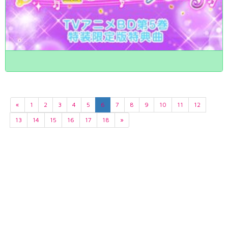
«
1
2
3
4
5
6
7
8
9
10
11
12
13
14
15
16
17
18
»